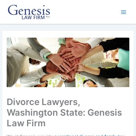
Skip
to
content
Divorce Lawyers,
Washington State: Genesis
Law Firm