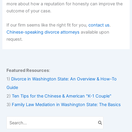
more about how a reputation for honesty can improve the
outcome of your case.
If our firm seems like the right fit for you,
contact us
.
Chinese-speaking divorce attorneys
available upon
request.
Featured Resources
:
1)
Divorce in Washington State: An Overview & How-To
Guide
2)
Ten Tips for the Chinese & American "K-1 Couple"
3)
Family Law Mediation in Washington State: The Basics
S
e
a