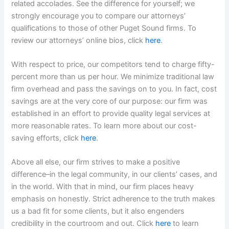
related accolades. See the difference for yourself; we
strongly encourage you to compare our attorneys’
qualifications to those of other Puget Sound firms. To
review our attorneys’ online bios, click
here
.
With respect to price, our competitors tend to charge fifty-
percent more than us per hour. We minimize traditional law
firm overhead and pass the savings on to you. In fact, cost
savings are at the very core of our purpose: our firm was
established in an effort to provide quality legal services at
more reasonable rates. To learn more about our cost-
saving efforts, click
here
.
Above all else, our firm strives to make a positive
difference–in the legal community, in our clients’ cases, and
in the world. With that in mind, our firm places heavy
emphasis on honestly. Strict adherence to the truth makes
us a bad fit for some clients, but it also engenders
credibility in the courtroom and out. Click
here
to learn