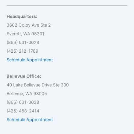
r
c
h
Headquarters:
f
o
3802 Colby Ave Ste 2
r
Everett, WA 98201
:
(866) 631-0028
(425) 212-1789
Schedule Appointment
Bellevue Office:
40 Lake Bellevue Drive Ste 330
Bellevue, WA 98005
(866) 631-0028
(425) 458-2414
Schedule Appointment