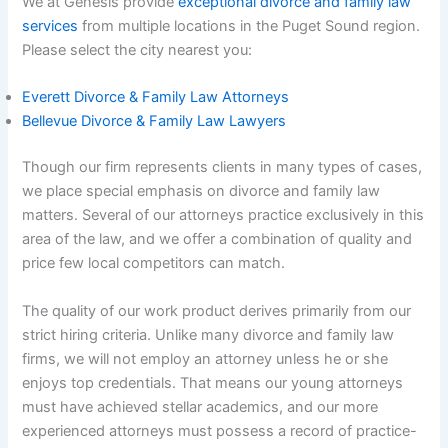
We at Genesis provide
exceptional divorce and family law
services
from multiple locations in the Puget Sound region.
Please select the city nearest you:
Everett Divorce & Family Law Attorneys
Bellevue Divorce & Family Law Lawyers
Though our firm represents clients in many types of cases,
we place special emphasis on divorce and family law
matters. Several of our attorneys practice exclusively in this
area of the law, and we offer a combination of quality and
price few local competitors can match.
The quality of our work product derives primarily from our
strict hiring criteria. Unlike many divorce and family law
firms, we will not employ an attorney unless he or she
enjoys top credentials. That means our young attorneys
must have achieved stellar academics, and our more
experienced attorneys must possess a record of practice-