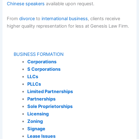
Chinese speakers
available upon request.
From
divorce
to
international business
, clients receive
higher quality representation for less at Genesis Law Firm.
BUSINESS FORMATION
Corporations
S Corporations
LLCs
PLLCs
Limited Partnerships
Partnerships
Sole Proprietorships
Licensing
Zoning
Signage
Lease Issues