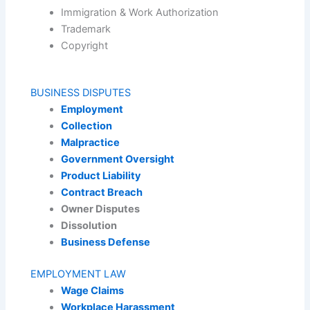
Immigration & Work Authorization
Trademark
Copyright
BUSINESS DISPUTES
Employment
Collection
Malpractice
Government Oversight
Product Liability
Contract Breach
Owner Disputes
Dissolution
Business Defense
EMPLOYMENT LAW
Wage Claims
Workplace Harassment