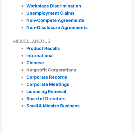
Workplace Discrimination
Unemployment Claims
Non-Compete Agreements
Non-Disclosure Agreements
MISCELLANEOUS
Product Recalls
International
Chinese
Nonprofit Corporations
Corporate Records
Corporate Meetings
Licensing Renewal
Board of Directors
Small & Midsize Business