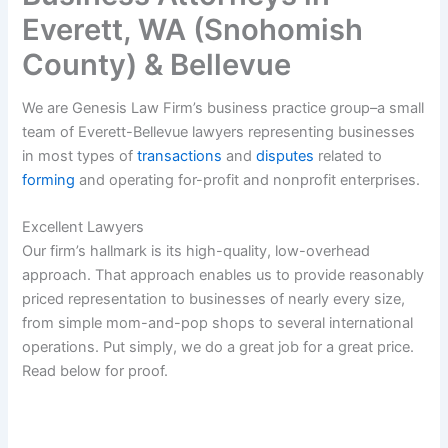
Everett, WA (Snohomish
County) & Bellevue
We are Genesis Law Firm’s business practice group–a small
team of Everett-Bellevue lawyers representing businesses
in most types of
transactions
and
disputes
related to
forming
and operating for-profit and nonprofit enterprises.
Excellent Lawyers
Our firm’s hallmark is its high-quality, low-overhead
approach. That approach enables us to provide reasonably
priced representation to businesses of nearly every size,
from simple mom-and-pop shops to several international
operations. Put simply, we do a great job for a great price.
Read below for proof.