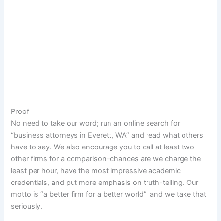
Proof
No need to take our word; run an online search for
“business attorneys in Everett, WA” and read what others
have to say. We also encourage you to call at least two
other firms for a comparison–chances are we charge the
least per hour, have the most impressive academic
credentials, and put more emphasis on truth-telling. Our
motto is “a better firm for a better world”, and we take that
seriously.