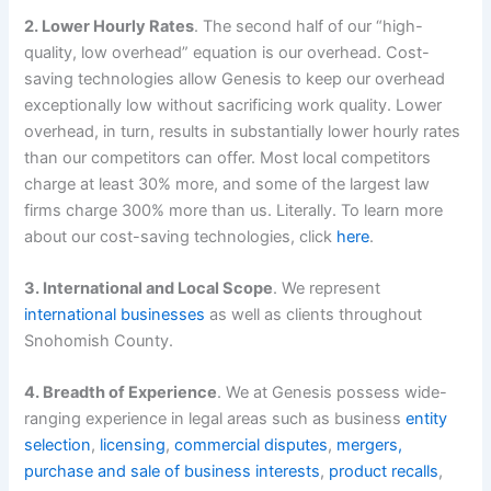
2. Lower Hourly Rates
. The second half of our “high-
quality, low overhead” equation is our overhead. Cost-
saving technologies allow Genesis to keep our overhead
exceptionally low without sacrificing work quality. Lower
overhead, in turn, results in substantially lower hourly rates
than our competitors can offer. Most local competitors
charge at least 30% more, and some of the largest law
firms charge 300% more than us. Literally. To learn more
about our cost-saving technologies, click
here
.
3. International and Local Scope
. We represent
international businesses
as well as clients throughout
Snohomish County.
4. Breadth of Experience
. We at Genesis possess wide-
ranging experience in legal areas such as business
entity
selection
,
licensing
,
commercial disputes
,
mergers,
purchase and sale of business interests
,
product recalls
,