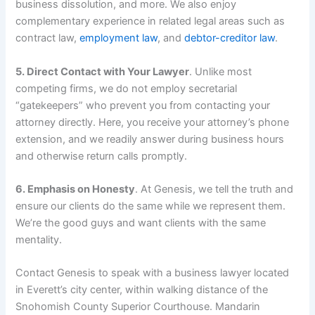
business dissolution, and more. We also enjoy
complementary experience in related legal areas such as
contract law,
employment law
, and
debtor-creditor law
.
5. Direct Contact with Your Lawyer
. Unlike most
competing firms, we do not employ secretarial
“gatekeepers” who prevent you from contacting your
attorney directly. Here, you receive your attorney’s phone
extension, and we readily answer during business hours
and otherwise return calls promptly.
6. Emphasis on Honesty
. At Genesis, we tell the truth and
ensure our clients do the same while we represent them.
We’re the good guys and want clients with the same
mentality.
Contact Genesis to speak with a business lawyer located
in Everett’s city center, within walking distance of the
Snohomish County Superior Courthouse. Mandarin