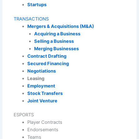
Startups
TRANSACTIONS
Mergers & Acquisitions (M&A)
Acquiring a Business
Selling a Business
Merging Businesses
Contract Drafting
Secured Financing
Negotiations
Leasing
Employment
Stock Transfers
Joint Venture
ESPORTS
Player Contracts
Endorsements
Teams