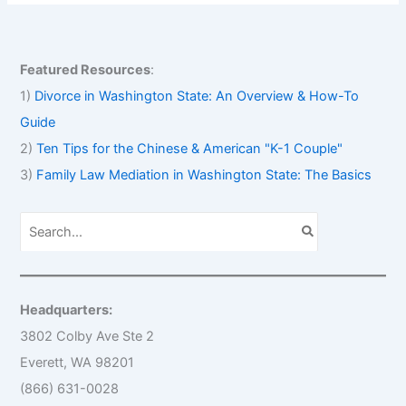
Featured Resources
:
1)
Divorce in Washington State: An Overview & How-To
Guide
2)
Ten Tips for the Chinese & American "K-1 Couple"
3)
Family Law Mediation in Washington State: The Basics
S
e
a
r
c
h
Headquarters:
f
o
3802 Colby Ave Ste 2
r
Everett, WA 98201
:
(866) 631-0028