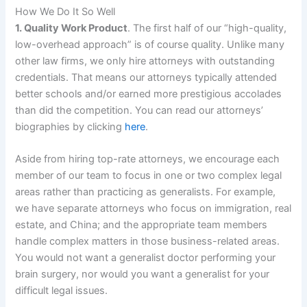
How We Do It So Well
1. Quality Work Product
. The first half of our “high-quality,
low-overhead approach” is of course quality. Unlike many
other law firms, we only hire attorneys with outstanding
credentials. That means our attorneys typically attended
better schools and/or earned more prestigious accolades
than did the competition. You can read our attorneys’
biographies by clicking
here
.
Aside from hiring top-rate attorneys, we encourage each
member of our team to focus in one or two complex legal
areas rather than practicing as generalists. For example,
we have separate attorneys who focus on immigration, real
estate, and China; and the appropriate team members
handle complex matters in those business-related areas.
You would not want a generalist doctor performing your
brain surgery, nor would you want a generalist for your
difficult legal issues.