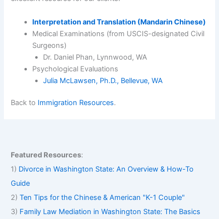
Interpretation and Translation (Mandarin Chinese)
Medical Examinations (from USCIS-designated Civil
Surgeons)
Dr. Daniel Phan, Lynnwood, WA
Psychological Evaluations
Julia McLawsen, Ph.D., Bellevue, WA
Back to
Immigration Resources
.
Featured Resources
:
1)
Divorce in Washington State: An Overview & How-To
Guide
2)
Ten Tips for the Chinese & American "K-1 Couple"
3)
Family Law Mediation in Washington State: The Basics