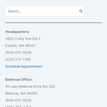
S
e
a
r
c
h
Headquarters:
f
o
3802 Colby Ave Ste 2
r
Everett, WA 98201
:
(866) 631-0028
(425) 212-1789
Schedule Appointment
Bellevue Office:
40 Lake Bellevue Drive Ste 330
Bellevue, WA 98005
(866) 631-0028