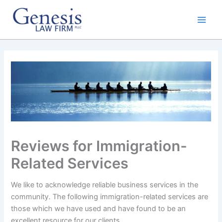
Skip
to
content
Reviews for Immigration-
Related Services
We like to acknowledge reliable business services in the
community. The following immigration-related services are
those which we have used and have found to be an
excellent resource for our clients.