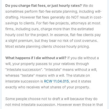
Do you charge flat fees, or just hourly rates?
We do
sometimes perform flat-fee estate planning, including will-
drafting. However flat fees generally do NOT result in cost-
savings to clients. For flat-fee projects, attorneys at most
firms, including ours, charge more than the estimated
hourly cost for the project. In essence, flat-fee clients pay
a slight premium, but they bear no risk of cost overruns.
Most estate planning clients choose hourly pricing.
What happens if I die without a will?
If you die without a
will, your property passes to your relatives through
“intestate succession”. “Intestate” means without a will,
whereas “testate” means with a will. The statute on
intestate succession is
RCW 11.04.015
, and it states
exactly who receives what shares of your property.
Some people choose not to draft a will because they do
not mind intestate succession. However even those in that