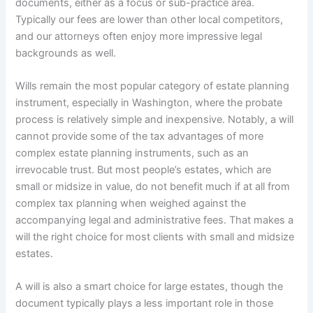
documents, either as a focus or sub-practice area.
Typically our fees are lower than other local competitors,
and our attorneys often enjoy more impressive legal
backgrounds as well.
Wills remain the most popular category of estate planning
instrument, especially in Washington, where the probate
process is relatively simple and inexpensive. Notably, a will
cannot provide some of the tax advantages of more
complex estate planning instruments, such as an
irrevocable trust. But most people’s estates, which are
small or midsize in value, do not benefit much if at all from
complex tax planning when weighed against the
accompanying legal and administrative fees. That makes a
will the right choice for most clients with small and midsize
estates.
A will is also a smart choice for large estates, though the
document typically plays a less important role in those