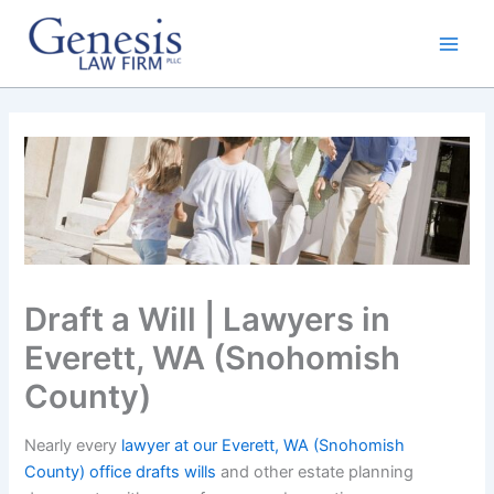
Skip
to
content
Draft a Will | Lawyers in
Everett, WA (Snohomish
County)
Nearly every
lawyer at our Everett, WA (Snohomish
County) office drafts wills
and other estate planning