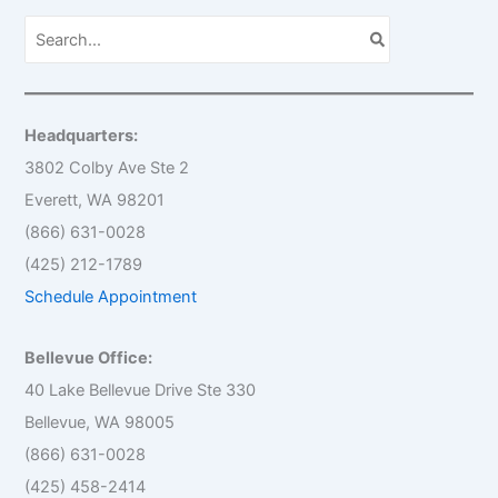
S
e
a
r
c
h
Headquarters:
f
o
3802 Colby Ave Ste 2
r
Everett, WA 98201
:
(866) 631-0028
(425) 212-1789
Schedule Appointment
Bellevue Office:
40 Lake Bellevue Drive Ste 330
Bellevue, WA 98005
(866) 631-0028
(425) 458-2414