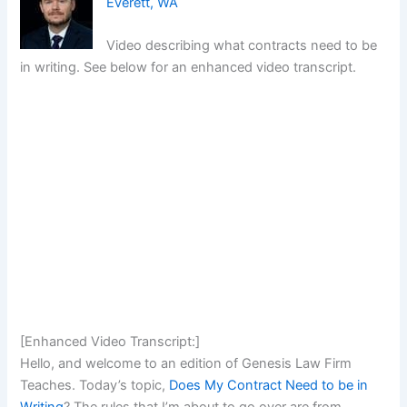
Everett, WA
Video describing what contracts need to be
in writing. See below for an enhanced video transcript.
[Enhanced Video Transcript:]
Hello, and welcome to an edition of Genesis Law Firm
Teaches. Today’s topic,
Does My Contract Need to be in