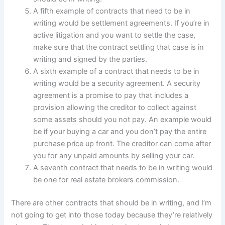
A fifth example of contracts that need to be in
writing would be settlement agreements. If you’re in
active litigation and you want to settle the case,
make sure that the contract settling that case is in
writing and signed by the parties.
A sixth example of a contract that needs to be in
writing would be a security agreement. A security
agreement is a promise to pay that includes a
provision allowing the creditor to collect against
some assets should you not pay. An example would
be if your buying a car and you don’t pay the entire
purchase price up front. The creditor can come after
you for any unpaid amounts by selling your car.
A seventh contract that needs to be in writing would
be one for real estate brokers commission.
There are other contracts that should be in writing, and I’m
not going to get into those today because they’re relatively