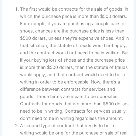
The first would be contracts for the sale of goods, in
which the purchase price is more than $500 dollars.
For example, if you are purchasing a couple pairs of
shoes, chances are the purchase price is less than
$500 dollars, unless they’re expensive shoes. And in
that situation, the statute of frauds would not apply,
and the contract would not need to be in writing. But
if your buying lots of shoes and the purchase price
is more than $500 dollars, then the statute of frauds
would apply, and that contract would need to be in
writing in order to be enforceable. Now, there’s a
difference between contracts for services and
goods. Those terms are meant to be opposites.
Contracts for goods that are more than $500 dollars
need to be in writing. Contracts for services usually
don’t need to be in writing regardless the amount.
A second type of contract that needs to be in
writing would be one for the purchase or sale of real