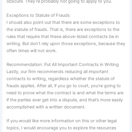
obscure. They’re probably not going to apply to you.
Exceptions to Statute of Frauds
I should also point out that there are some exceptions to
the statute of frauds. That is, there are exceptions to the
rules that require that these above-listed contracts be in
writing. But don’t rely upon those exceptions, because they
often times will not work.
Recommendation: Put All Important Contracts in Writing
Lastly, our firm recommends reducing all important
contracts to writing, regardless whether the statute of
frauds applies. After all, if you go to court, you’re going to
need to prove what the contract is and what the terms are
if the parties ever get into a dispute, and that’s more easily
accomplished with a written document.
If you would like more information on this or other legal
topics, I would encourage you to explore the resources