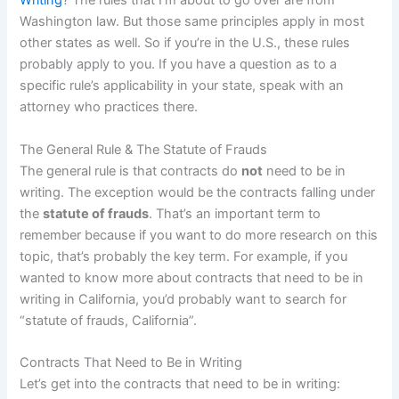
Writing
? The rules that I’m about to go over are from
Washington law. But those same principles apply in most
other states as well. So if you’re in the U.S., these rules
probably apply to you. If you have a question as to a
specific rule’s applicability in your state, speak with an
attorney who practices there.
The General Rule & The Statute of Frauds
The general rule is that contracts do
not
need to be in
writing. The exception would be the contracts falling under
the
statute of frauds
. That’s an important term to
remember because if you want to do more research on this
topic, that’s probably the key term. For example, if you
wanted to know more about contracts that need to be in
writing in California, you’d probably want to search for
“statute of frauds, California”.
Contracts That Need to Be in Writing
Let’s get into the contracts that need to be in writing: