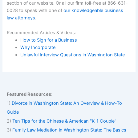
section of our website. Or all our firm toll-free at 866-631-
0028 to speak with one of
our knowledgeable business
law attorneys
.
Recommended Articles & Videos:
How to Sign for a Business
Why Incorporate
Unlawful Interview Questions in Washington State
Featured Resources
:
1)
Divorce in Washington State: An Overview & How-To
Guide
2)
Ten Tips for the Chinese & American "K-1 Couple"
3)
Family Law Mediation in Washington State: The Basics