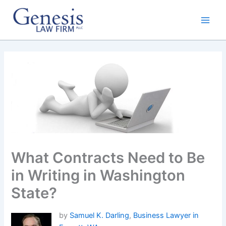
Skip
to
content
What Contracts Need to Be
in Writing in Washington
State?
by
Samuel K. Darling
,
Business Lawyer in