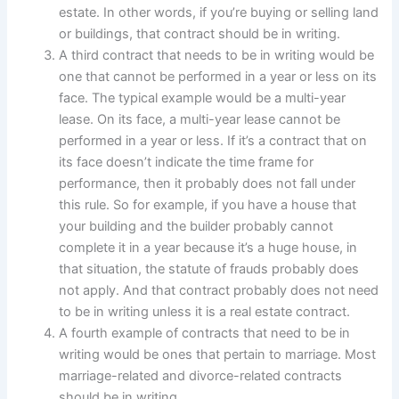
estate. In other words, if you’re buying or selling land
or buildings, that contract should be in writing.
A third contract that needs to be in writing would be
one that cannot be performed in a year or less on its
face. The typical example would be a multi-year
lease. On its face, a multi-year lease cannot be
performed in a year or less. If it’s a contract that on
its face doesn’t indicate the time frame for
performance, then it probably does not fall under
this rule. So for example, if you have a house that
your building and the builder probably cannot
complete it in a year because it’s a huge house, in
that situation, the statute of frauds probably does
not apply. And that contract probably does not need
to be in writing unless it is a real estate contract.
A fourth example of contracts that need to be in
writing would be ones that pertain to marriage. Most
marriage-related and divorce-related contracts
should be in writing.