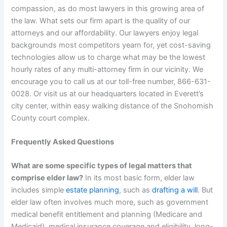
compassion, as do most lawyers in this growing area of
the law. What sets our firm apart is the quality of our
attorneys and our affordability. Our lawyers enjoy legal
backgrounds most competitors yearn for, yet cost-saving
technologies allow us to charge what may be the lowest
hourly rates of any multi-attorney firm in our vicinity. We
encourage you to call us at our toll-free number, 866-631-
0028. Or visit us at our headquarters located in Everett’s
city center, within easy walking distance of the Snohomish
County court complex.
Frequently Asked Questions
What are some specific types of legal matters that
comprise elder law?
In its most basic form, elder law
includes simple
estate planning
, such as
drafting a will
. But
elder law often involves much more, such as government
medical benefit entitlement and planning (Medicare and
Medicaid), medical insurance coverage and eligibility, long-