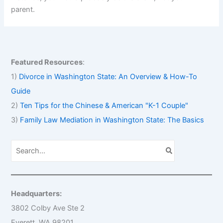
parent.
Featured Resources
:
1)
Divorce in Washington State: An Overview & How-To
Guide
2)
Ten Tips for the Chinese & American "K-1 Couple"
3)
Family Law Mediation in Washington State: The Basics
S
e
a
r
c
h
Headquarters:
f
o
3802 Colby Ave Ste 2
r
Everett, WA 98201