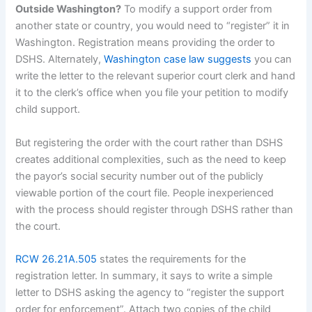
Outside Washington?
To modify a support order from
another state or country, you would need to “register” it in
Washington. Registration means providing the order to
DSHS. Alternately,
Washington case law suggests
you can
write the letter to the relevant superior court clerk and hand
it to the clerk’s office when you file your petition to modify
child support.
But registering the order with the court rather than DSHS
creates additional complexities, such as the need to keep
the payor’s social security number out of the publicly
viewable portion of the court file. People inexperienced
with the process should register through DSHS rather than
the court.
RCW 26.21A.505
states the requirements for the
registration letter. In summary, it says to write a simple
letter to DSHS asking the agency to “register the support
order for enforcement”. Attach two copies of the child