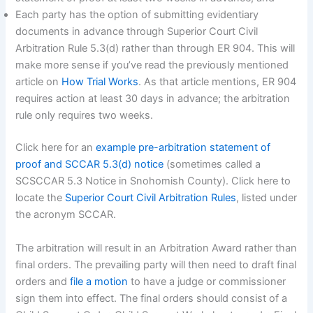
Each party has the option of submitting evidentiary
documents in advance through Superior Court Civil
Arbitration Rule 5.3(d) rather than through ER 904. This will
make more sense if you’ve read the previously mentioned
article on
How Trial Works
. As that article mentions, ER 904
requires action at least 30 days in advance; the arbitration
rule only requires two weeks.
Click here for an
example pre-arbitration statement of
proof and SCCAR 5.3(d) notice
(sometimes called a
SCSCCAR 5.3 Notice in Snohomish County). Click here to
locate the
Superior Court Civil Arbitration Rules
, listed under
the acronym SCCAR.
The arbitration will result in an Arbitration Award rather than
final orders. The prevailing party will then need to draft final
orders and
file a motion
to have a judge or commissioner
sign them into effect. The final orders should consist of a