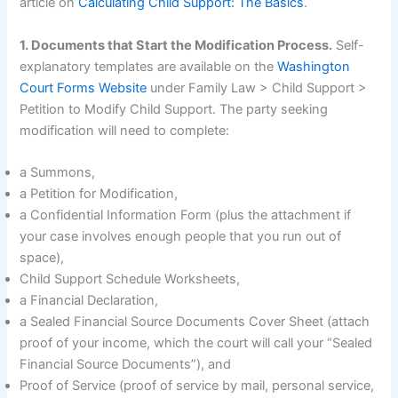
article on
Calculating Child Support: The Basics
.
1. Documents that Start the Modification Process.
Self-
explanatory templates are available on the
Washington
Court Forms Website
under Family Law > Child Support >
Petition to Modify Child Support. The party seeking
modification will need to complete:
a Summons,
a Petition for Modification,
a Confidential Information Form (plus the attachment if
your case involves enough people that you run out of
space),
Child Support Schedule Worksheets,
a Financial Declaration,
a Sealed Financial Source Documents Cover Sheet (attach
proof of your income, which the court will call your “Sealed
Financial Source Documents”), and
Proof of Service (proof of service by mail, personal service,