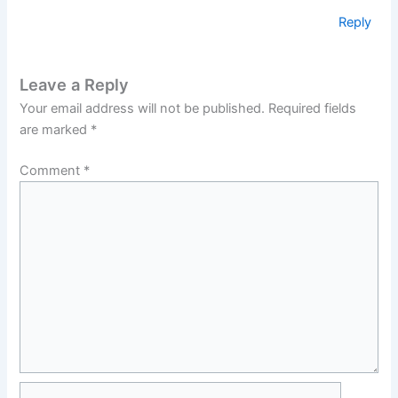
Reply
Leave a Reply
Your email address will not be published.
Required fields
are marked
*
Comment
*
Name*