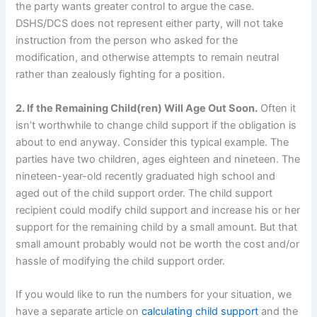
the party wants greater control to argue the case.
DSHS/DCS does not represent either party, will not take
instruction from the person who asked for the
modification, and otherwise attempts to remain neutral
rather than zealously fighting for a position.
2. If the Remaining Child(ren) Will Age Out Soon.
Often it
isn’t worthwhile to change child support if the obligation is
about to end anyway. Consider this typical example. The
parties have two children, ages eighteen and nineteen. The
nineteen-year-old recently graduated high school and
aged out of the child support order. The child support
recipient could modify child support and increase his or her
support for the remaining child by a small amount. But that
small amount probably would not be worth the cost and/or
hassle of modifying the child support order.
If you would like to run the numbers for your situation, we
have a separate article on
calculating child support
and the