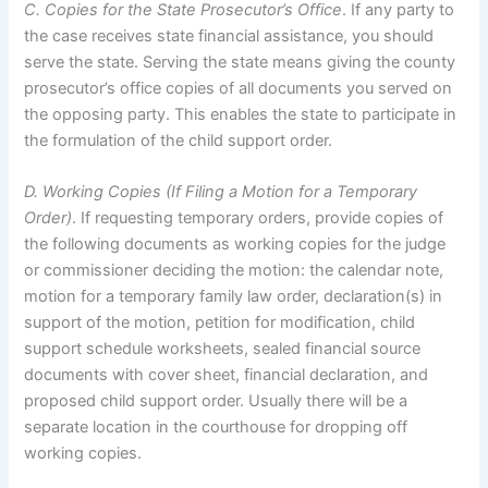
C. Copies for the State Prosecutor’s Office
. If any party to
the case receives state financial assistance, you should
serve the state. Serving the state means giving the county
prosecutor’s office copies of all documents you served on
the opposing party. This enables the state to participate in
the formulation of the child support order.
D. Working Copies (If Filing a Motion for a Temporary
Order)
. If requesting temporary orders, provide copies of
the following documents as working copies for the judge
or commissioner deciding the motion: the calendar note,
motion for a temporary family law order, declaration(s) in
support of the motion, petition for modification, child
support schedule worksheets, sealed financial source
documents with cover sheet, financial declaration, and
proposed child support order. Usually there will be a
separate location in the courthouse for dropping off
working copies.