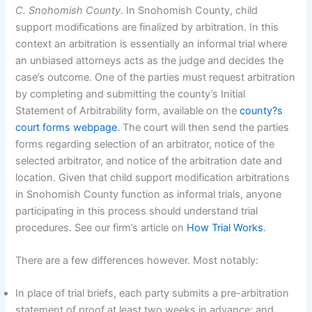
C. Snohomish County
. In Snohomish County, child
support modifications are finalized by arbitration. In this
context an arbitration is essentially an informal trial where
an unbiased attorneys acts as the judge and decides the
case’s outcome. One of the parties must request arbitration
by completing and submitting the county’s Initial
Statement of Arbitrability form, available on the
county?s
court forms webpage
. The court will then send the parties
forms regarding selection of an arbitrator, notice of the
selected arbitrator, and notice of the arbitration date and
location. Given that child support modification arbitrations
in Snohomish County function as informal trials, anyone
participating in this process should understand trial
procedures. See our firm’s article on
How Trial Works
.
There are a few differences however. Most notably:
In place of trial briefs, each party submits a pre-arbitration
statement of proof at least two weeks in advance; and