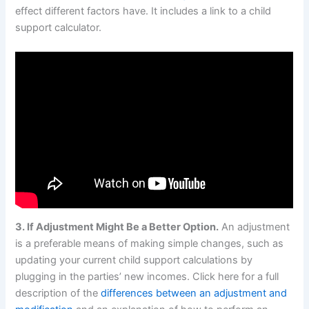
effect different factors have. It includes a link to a child
support calculator.
3. If Adjustment Might Be a Better Option.
An adjustment
is a preferable means of making simple changes, such as
updating your current child support calculations by
plugging in the parties’ new incomes. Click here for a full
description of the
differences between an adjustment and