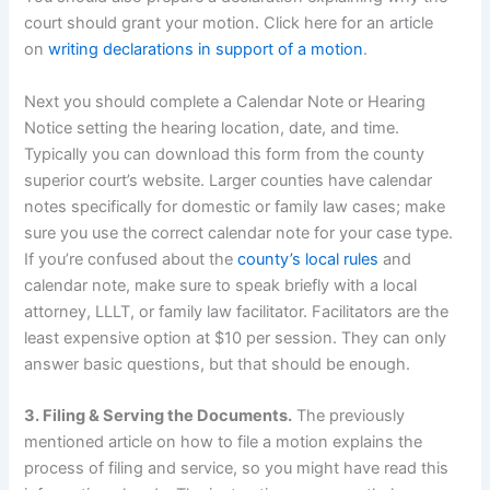
court should grant your motion. Click here for an article
on
writing declarations in support of a motion
.
Next you should complete a Calendar Note or Hearing
Notice setting the hearing location, date, and time.
Typically you can download this form from the county
superior court’s website. Larger counties have calendar
notes specifically for domestic or family law cases; make
sure you use the correct calendar note for your case type.
If you’re confused about the
county’s local rules
and
calendar note, make sure to speak briefly with a local
attorney, LLLT, or family law facilitator. Facilitators are the
least expensive option at $10 per session. They can only
answer basic questions, but that should be enough.
3. Filing & Serving the Documents.
The previously
mentioned article on how to file a motion explains the
process of filing and service, so you might have read this