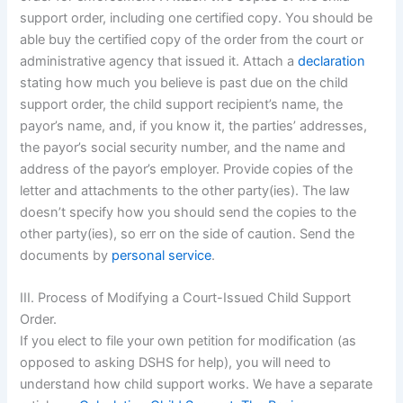
support order, including one certified copy. You should be
able buy the certified copy of the order from the court or
administrative agency that issued it. Attach a
declaration
stating how much you believe is past due on the child
support order, the child support recipient’s name, the
payor’s name, and, if you know it, the parties’ addresses,
the payor’s social security number, and the name and
address of the payor’s employer. Provide copies of the
letter and attachments to the other party(ies). The law
doesn’t specify how you should send the copies to the
other party(ies), so err on the side of caution. Send the
documents by
personal service
.
III. Process of Modifying a Court-Issued Child Support
Order.
If you elect to file your own petition for modification (as
opposed to asking DSHS for help), you will need to
understand how child support works. We have a separate