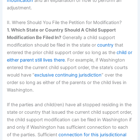
modification
and an explanation of how to perform an
adjustment.
II. Where Should You File the Petition for Modification?
1. Which State or Country Should A Child Support
Modification Be Filed In?
Generally a child support
modification should be filed in the state or
country
that
entered the prior child support order so long as the
child or
either parent still lives there
. For example, if Washington
entered the current child support order, the state’s courts
would have “
exclusive continuing jurisdiction
” over the
order so long as either of the parents or the child lives in
Washington.
If the parties and child(ren) have all stopped residing in the
state or country that issued the current child support order,
the child support modification can be filed in Washington if
and only if Washington has sufficient connection to each
of the parties. Sufficient
connection for this jurisdictional