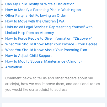
Can My Child Testify or Write a Declaration
How to Modify a Parenting Plan in Washington
Other Party Is Not Following an Order
How to Move with the Children | WA
Unbundled Legal Services: Representing Yourself with
Limited Help from an Attorney
How to Force People to Give Information: “Discovery”
What You Should Know After Your Divorce – Your Decree
What You Should Know About Your Parenting Plan
How to Adjust Child Support
How to Modify Spousal Maintenance (Alimony)
Arbitration
Comment below to tell us and other readers about our
article(s), how we can improve them, and additional topics
you would like our article(s) to address.