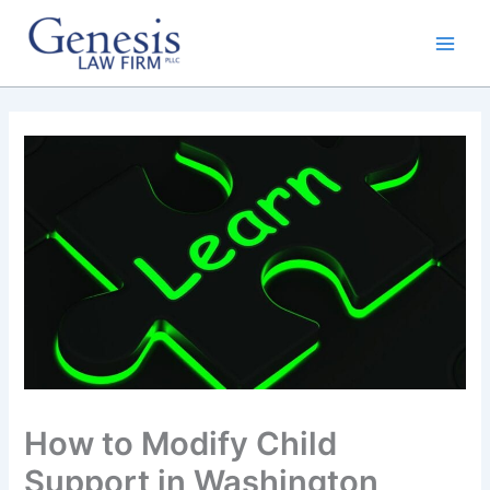
Skip
to
content
How to Modify Child
Support in Washington