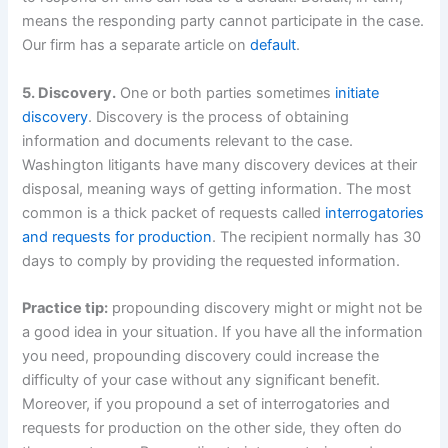
means the responding party cannot participate in the case.
Our firm has a separate article on
default
.
5. Discovery.
One or both parties sometimes
initiate
discovery
. Discovery is the process of obtaining
information and documents relevant to the case.
Washington litigants have many discovery devices at their
disposal, meaning ways of getting information. The most
common is a thick packet of requests called
interrogatories
and requests for production
. The recipient normally has 30
days to comply by providing the requested information.
Practice tip:
propounding discovery might or might not be
a good idea in your situation. If you have all the information
you need, propounding discovery could increase the
difficulty of your case without any significant benefit.
Moreover, if you propound a set of interrogatories and
requests for production on the other side, they often do