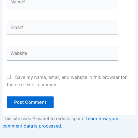
Email*
Website
Save my name, email, and website in this browser for
the next time I comment.
This site uses Akismet to reduce spam.
Learn how your
comment data is processed.