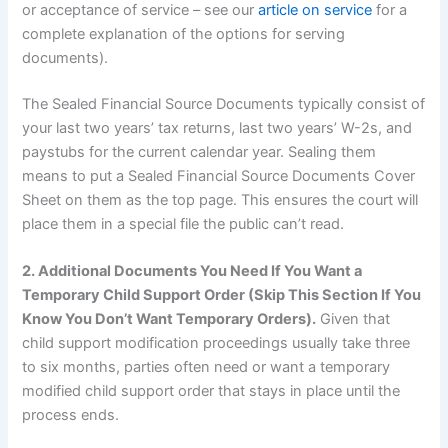
or acceptance of service – see our
article on service
for a
complete explanation of the options for serving
documents).
The Sealed Financial Source Documents typically consist of
your last two years’ tax returns, last two years’ W-2s, and
paystubs for the current calendar year. Sealing them
means to put a Sealed Financial Source Documents Cover
Sheet on them as the top page. This ensures the court will
place them in a special file the public can’t read.
2. Additional Documents You Need If You Want a
Temporary Child Support Order (Skip This Section If You
Know You Don’t Want Temporary Orders).
Given that
child support modification proceedings usually take three
to six months, parties often need or want a temporary
modified child support order that stays in place until the
process ends.