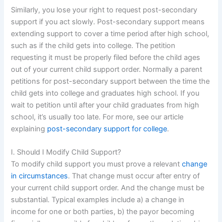
Similarly, you lose your right to request post-secondary
support if you act slowly. Post-secondary support means
extending support to cover a time period after high school,
such as if the child gets into college. The petition
requesting it must be properly filed before the child ages
out of your current child support order. Normally a parent
petitions for post-secondary support between the time the
child gets into college and graduates high school. If you
wait to petition until after your child graduates from high
school, it’s usually too late. For more, see our article
explaining
post-secondary support for college
.
I. Should I Modify Child Support?
To modify child support you must prove a relevant
change
in circumstances
. That change must occur after entry of
your current child support order. And the change must be
substantial. Typical examples include a) a change in
income for one or both parties, b) the payor becoming