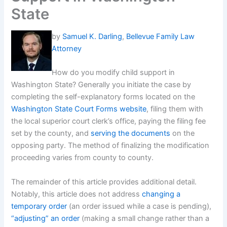
State
by
Samuel K. Darling
,
Bellevue Family Law
Attorney
How do you modify child support in
Washington State? Generally you initiate the case by
completing the self-explanatory forms located on the
Washington State Court Forms website
, filing them with
the local superior court clerk’s office, paying the filing fee
set by the county, and
serving the documents
on the
opposing party. The method of finalizing the modification
proceeding varies from county to county.
The remainder of this article provides additional detail.
Notably, this article does not address
changing a
temporary order
(an order issued while a case is pending),
“adjusting” an order
(making a small change rather than a