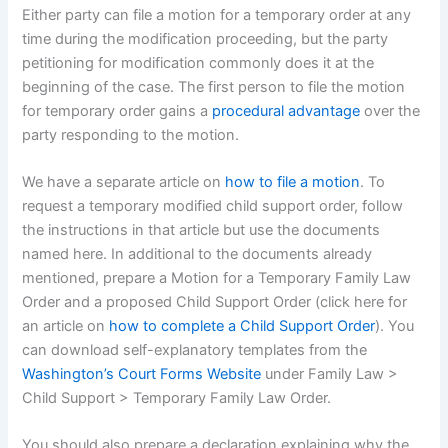
Either party can file a motion for a temporary order at any
time during the modification proceeding, but the party
petitioning for modification commonly does it at the
beginning of the case. The first person to file the motion
for temporary order gains a
procedural advantage
over the
party responding to the motion.
We have a separate article on
how to file a motion
. To
request a temporary modified child support order, follow
the instructions in that article but use the documents
named here. In additional to the documents already
mentioned, prepare a Motion for a Temporary Family Law
Order and a proposed Child Support Order (click here for
an article on
how to complete a Child Support Order
). You
can download self-explanatory templates from the
Washington’s Court Forms Website
under Family Law >
Child Support > Temporary Family Law Order.
You should also prepare a declaration explaining why the