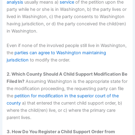
analysis
usually means a)
service
of the petition upon the
party while he or she is in Washington, b) the party lives or
lived in Washington, c) the party consents to Washington
having jurisdiction, or d) the party conceived the child(ren)
in Washington.
Even if none of the involved people still live in Washington,
the
parties can agree to Washington maintaining
jurisdiction
to modify the order.
2. Which County Should A Child Support Modification Be
Filed In?
Assuming Washington is the appropriate state for
the modification proceeding, the requesting party can file
the
petition for modification in the superior court of the
county
a) that entered the current child support order, b)
where the child(ren) live, or c) where the primary care
parent lives.
3. How Do You Register a Child Support Order from