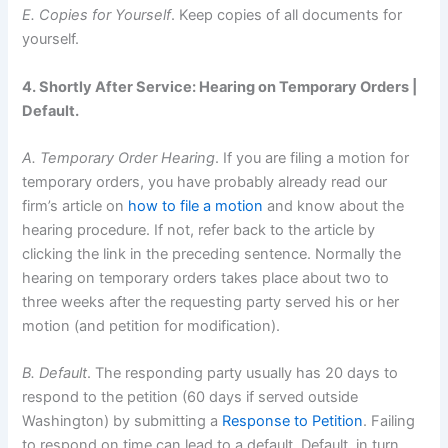
E. Copies for Yourself
. Keep copies of all documents for
yourself.
4. Shortly After Service: Hearing on Temporary Orders |
Default.
A. Temporary Order Hearing
. If you are filing a motion for
temporary orders, you have probably already read our
firm’s article on
how to file a motion
and know about the
hearing procedure. If not, refer back to the article by
clicking the link in the preceding sentence. Normally the
hearing on temporary orders takes place about two to
three weeks after the requesting party served his or her
motion (and petition for modification).
B. Default
. The responding party usually has 20 days to
respond to the petition (60 days if served outside
Washington) by submitting a
Response to Petition
. Failing
to respond on time can lead to a default. Default, in turn,