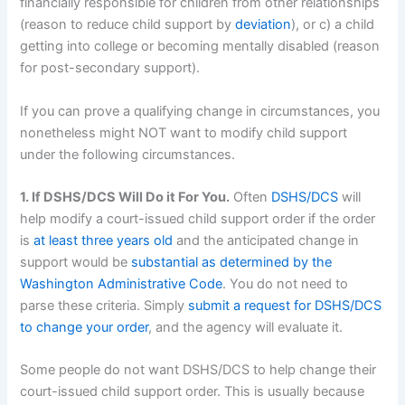
financially responsible for children from other relationships
(reason to reduce child support by
deviation
), or c) a child
getting into college or becoming mentally disabled (reason
for post-secondary support).
If you can prove a qualifying change in circumstances, you
nonetheless might NOT want to modify child support
under the following circumstances.
1. If DSHS/DCS Will Do it For You.
Often
DSHS/DCS
will
help modify a court-issued child support order if the order
is
at least three years old
and the anticipated change in
support would be
substantial as determined by the
Washington Administrative Code
. You do not need to
parse these criteria. Simply
submit a request for DSHS/DCS
to change your order
, and the agency will evaluate it.
Some people do not want DSHS/DCS to help change their
court-issued child support order. This is usually because