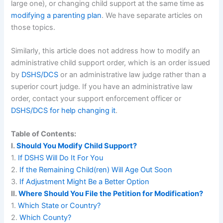
large one), or changing child support at the same time as
modifying a parenting plan
. We have separate articles on
those topics.
Similarly, this article does not address how to modify an
administrative child support order, which is an order issued
by
DSHS/DCS
or an administrative law judge rather than a
superior court judge. If you have an administrative law
order, contact your support enforcement officer or
DSHS/DCS for help changing it
.
Table of Contents:
I.
Should You Modify Child Support?
1.
If DSHS Will Do It For You
2.
If the Remaining Child(ren) Will Age Out Soon
3.
If Adjustment Might Be a Better Option
II.
Where Should You File the Petition for Modification?
1.
Which State or Country?
2.
Which County?