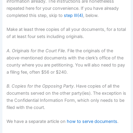
information already. The instructions are nonetheless
repeated here for your convenience. If you have already
completed this step, skip to
step III(4)
, below.
Make at least three copies of all your documents, for a total
of at least four sets including originals.
A. Originals for the Court File
. File the originals of the
above-mentioned documents with the clerk’s office of the
county where you are petitioning. You will also need to pay
a filing fee, often $56 or $240.
B. Copies for the Opposing Party
. Have copies of all the
documents served on the other party(ies). The exception is
the Confidential Information Form, which only needs to be
filed with the court.
We have a separate article on
how to serve documents
.