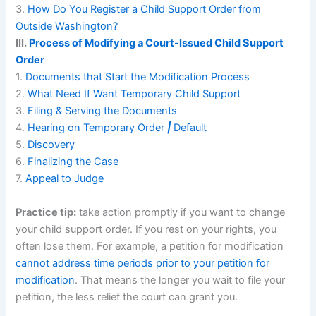
3.
How Do You Register a Child Support Order from
Outside Washington?
III.
Process of Modifying a Court-Issued Child Support
Order
1.
Documents that Start the Modification Process
2.
What Need If Want Temporary Child Support
3.
Filing & Serving the Documents
4.
Hearing on Temporary Order
|
Default
5.
Discovery
6.
Finalizing the Case
7.
Appeal to Judge
Practice tip:
take action promptly if you want to change
your child support order. If you rest on your rights, you
often lose them. For example, a petition for modification
cannot address time periods prior to your petition for
modification
. That means the longer you wait to file your
petition, the less relief the court can grant you.