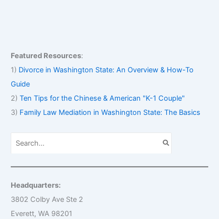
Featured Resources
:
1)
Divorce in Washington State: An Overview & How-To
Guide
2)
Ten Tips for the Chinese & American "K-1 Couple"
3)
Family Law Mediation in Washington State: The Basics
S
e
a
r
c
h
Headquarters:
f
o
3802 Colby Ave Ste 2
r
Everett, WA 98201
: