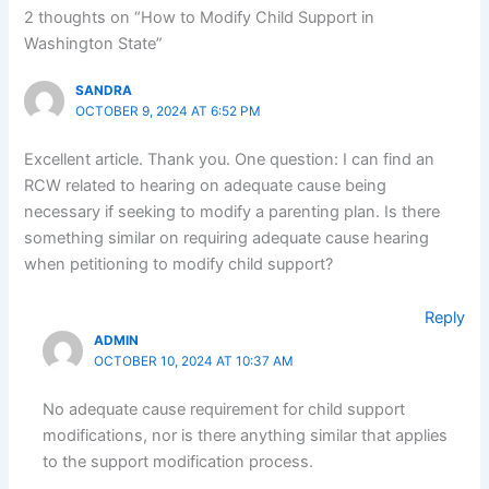
2 thoughts on “How to Modify Child Support in
Washington State”
SANDRA
OCTOBER 9, 2024 AT 6:52 PM
Excellent article. Thank you. One question: I can find an
RCW related to hearing on adequate cause being
necessary if seeking to modify a parenting plan. Is there
something similar on requiring adequate cause hearing
when petitioning to modify child support?
Reply
ADMIN
OCTOBER 10, 2024 AT 10:37 AM
No adequate cause requirement for child support
modifications, nor is there anything similar that applies
to the support modification process.