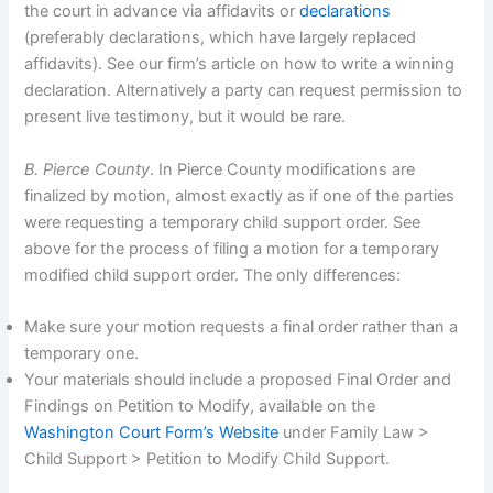
the court in advance via affidavits or
declarations
(preferably declarations, which have largely replaced
affidavits). See our firm’s article on how to write a winning
declaration. Alternatively a party can request permission to
present live testimony, but it would be rare.
B. Pierce County
. In Pierce County modifications are
finalized by motion, almost exactly as if one of the parties
were requesting a temporary child support order. See
above for the process of filing a motion for a temporary
modified child support order. The only differences:
Make sure your motion requests a final order rather than a
temporary one.
Your materials should include a proposed Final Order and
Findings on Petition to Modify, available on the
Washington Court Form’s Website
under Family Law >
Child Support > Petition to Modify Child Support.