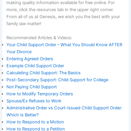
making quality information available for free online. For
more, click the resources tab in the upper right corner.
From all of us at Genesis, we wish you the best with your
family law matter!
Recommended Articles & Videos:
Your Child Support Order – What You Should Know AFTER
Your Divorce
Entering Agreed Orders
Example Child Support Order
Calculating Child Support: The Basics
Post-Secondary Support: Child Support for College
Not Paying Child Support
How to Modify Temporary Orders
Spouse/Ex Refuses to Work
Administrative Order vs Court-Issued Child Support Order:
Which Is Better?
How to Respond to a Motion
How to Respond to a Petition