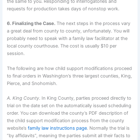
the same to you. Responding to interrogatories and
requests for production takes days of nonstop work.
6. Finalizing the Case.
The next steps in the process vary
a great deal from county to county, unfortunately. You will
probably need to speak with a family law facilitator at the
local county courthouse. The cost is usually $10 per
session.
The following are how child support modifications proceed
to final orders in Washington’s three largest counties, King,
Pierce, and Snohomish.
A. King County
. In King County, parties proceed directly to
trial on the date set on the automatically issued scheduling
order. You can download the county’s PDF description of
the child support modification process from the county
website’s
family law instructions page
. Normally the trial is
“by affidavits”, meaning the parties submit all their facts to