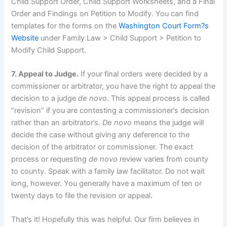
Child Support Order, Child Support Worksheets, and a Final
Order and Findings on Petition to Modify. You can find
templates for the forms on the
Washington Court Form?s
Website
under Family Law > Child Support > Petition to
Modify Child Support.
7. Appeal to Judge.
If your final orders were decided by a
commissioner or arbitrator, you have the right to appeal the
decision to a judge
de novo
. This appeal process is called
“revision” if you are contesting a commissioner’s decision
rather than an arbitrator’s.
De novo
means the judge will
decide the case without giving any deference to the
decision of the arbitrator or commissioner. The exact
process or requesting
de novo
review varies from county
to county. Speak with a family law facilitator. Do not wait
long, however. You generally have a maximum of ten or
twenty days to file the revision or appeal.
That’s it! Hopefully this was helpful. Our firm believes in