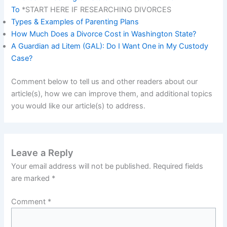
To
*START HERE IF RESEARCHING DIVORCES
Types & Examples of Parenting Plans
How Much Does a Divorce Cost in Washington State?
A Guardian ad Litem (GAL): Do I Want One in My Custody
Case?
Comment below to tell us and other readers about our
article(s), how we can improve them, and additional topics
you would like our article(s) to address.
Leave a Reply
Your email address will not be published.
Required fields
are marked
*
Comment
*