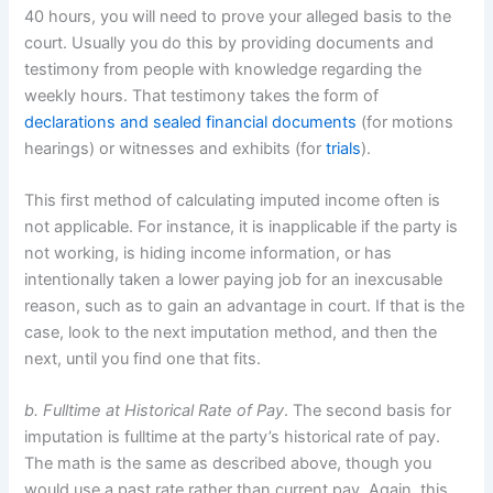
40 hours, you will need to prove your alleged basis to the
court. Usually you do this by providing documents and
testimony from people with knowledge regarding the
weekly hours. That testimony takes the form of
declarations and sealed financial documents
(for motions
hearings) or witnesses and exhibits (for
trials
).
This first method of calculating imputed income often is
not applicable. For instance, it is inapplicable if the party is
not working, is hiding income information, or has
intentionally taken a lower paying job for an inexcusable
reason, such as to gain an advantage in court. If that is the
case, look to the next imputation method, and then the
next, until you find one that fits.
b. Fulltime at Historical Rate of Pay
. The second basis for
imputation is fulltime at the party’s historical rate of pay.
The math is the same as described above, though you
would use a past rate rather than current pay. Again, this