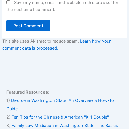
Save my name, email, and website in this browser for
the next time I comment.
This site uses Akismet to reduce spam.
Learn how your
comment data is processed.
Featured Resources
:
1)
Divorce in Washington State: An Overview & How-To
Guide
2)
Ten Tips for the Chinese & American "K-1 Couple"
3)
Family Law Mediation in Washington State: The Basics