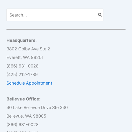
S
e
a
r
c
h
Headquarters:
f
o
3802 Colby Ave Ste 2
r
Everett, WA 98201
:
(866) 631-0028
(425) 212-1789
Schedule Appointment
Bellevue Office:
40 Lake Bellevue Drive Ste 330
Bellevue, WA 98005
(866) 631-0028