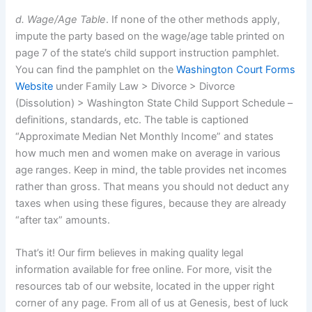
d. Wage/Age Table
. If none of the other methods apply,
impute the party based on the wage/age table printed on
page 7 of the state’s child support instruction pamphlet.
You can find the pamphlet on the
Washington Court Forms
Website
under Family Law > Divorce > Divorce
(Dissolution) > Washington State Child Support Schedule –
definitions, standards, etc. The table is captioned
“Approximate Median Net Monthly Income” and states
how much men and women make on average in various
age ranges. Keep in mind, the table provides net incomes
rather than gross. That means you should not deduct any
taxes when using these figures, because they are already
“after tax” amounts.
That’s it! Our firm believes in making quality legal
information available for free online. For more, visit the
resources tab of our website, located in the upper right
corner of any page. From all of us at Genesis, best of luck