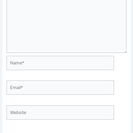
Name*
Email*
Website