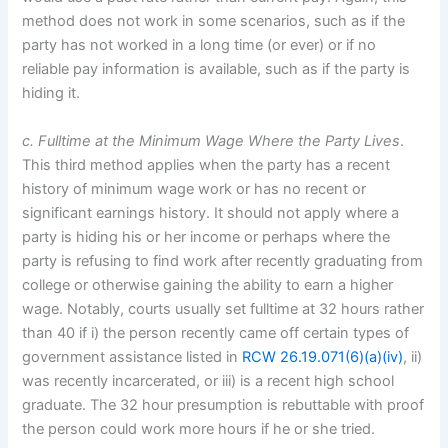
method does not work in some scenarios, such as if the
party has not worked in a long time (or ever) or if no
reliable pay information is available, such as if the party is
hiding it.
c. Fulltime at the Minimum Wage Where the Party Lives
.
This third method applies when the party has a recent
history of minimum wage work or has no recent or
significant earnings history. It should not apply where a
party is hiding his or her income or perhaps where the
party is refusing to find work after recently graduating from
college or otherwise gaining the ability to earn a higher
wage. Notably, courts usually set fulltime at 32 hours rather
than 40 if i) the person recently came off certain types of
government assistance listed in
RCW 26.19.071(6)(a)(iv)
, ii)
was recently incarcerated, or iii) is a recent high school
graduate. The 32 hour presumption is rebuttable with proof
the person could work more hours if he or she tried.