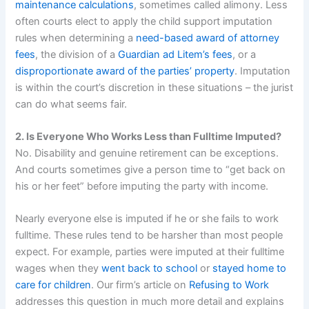
maintenance calculations
, sometimes called alimony. Less
often courts elect to apply the child support imputation
rules when determining a
need-based award of attorney
fees
, the division of a
Guardian ad Litem’s fees
, or a
disproportionate award of the parties’ property
. Imputation
is within the court’s discretion in these situations – the jurist
can do what seems fair.
2. Is Everyone Who Works Less than Fulltime Imputed?
No. Disability and genuine retirement can be exceptions.
And courts sometimes give a person time to “get back on
his or her feet” before imputing the party with income.
Nearly everyone else is imputed if he or she fails to work
fulltime. These rules tend to be harsher than most people
expect. For example, parties were imputed at their fulltime
wages when they
went back to school
or
stayed home to
care for children
. Our firm’s article on
Refusing to Work
addresses this question in much more detail and explains