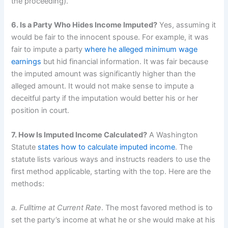
the proceeding).
6. Is a Party Who Hides Income Imputed?
Yes, assuming it
would be fair to the innocent spouse. For example, it was
fair to impute a party
where he alleged minimum wage
earnings
but hid financial information. It was fair because
the imputed amount was significantly higher than the
alleged amount. It would not make sense to impute a
deceitful party if the imputation would better his or her
position in court.
7. How Is Imputed Income Calculated?
A Washington
Statute
states how to calculate imputed income
. The
statute lists various ways and instructs readers to use the
first method applicable, starting with the top. Here are the
methods:
a. Fulltime at Current Rate
. The most favored method is to
set the party’s income at what he or she would make at his