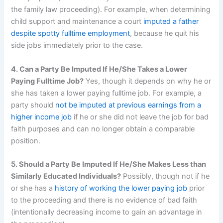
the family law proceeding). For example, when determining
child support and maintenance a court
imputed a father
despite spotty fulltime employment
, because he quit his
side jobs immediately prior to the case.
4. Can a Party Be Imputed If He/She Takes a Lower
Paying Fulltime Job?
Yes, though it depends on why he or
she has taken a lower paying fulltime job. For example, a
party should
not be imputed at previous earnings from a
higher income job
if he or she did not leave the job for bad
faith purposes and can no longer obtain a comparable
position.
5. Should a Party Be Imputed If He/She Makes Less than
Similarly Educated Individuals?
Possibly, though not if he
or she has a
history of working the lower paying job
prior
to the proceeding and there is no evidence of bad faith
(intentionally decreasing income to gain an advantage in