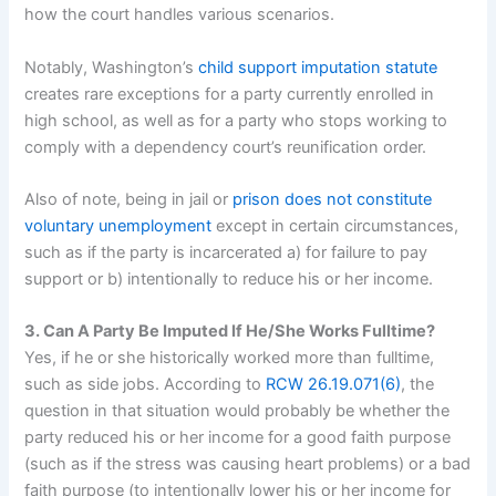
how the court handles various scenarios.
Notably, Washington’s
child support imputation statute
creates rare exceptions for a party currently enrolled in
high school, as well as for a party who stops working to
comply with a dependency court’s reunification order.
Also of note, being in jail or
prison does not constitute
voluntary unemployment
except in certain circumstances,
such as if the party is incarcerated a) for failure to pay
support or b) intentionally to reduce his or her income.
3. Can A Party Be Imputed If He/She Works Fulltime?
Yes, if he or she historically worked more than fulltime,
such as side jobs. According to
RCW 26.19.071(6)
, the
question in that situation would probably be whether the
party reduced his or her income for a good faith purpose
(such as if the stress was causing heart problems) or a bad
faith purpose (to intentionally lower his or her income for