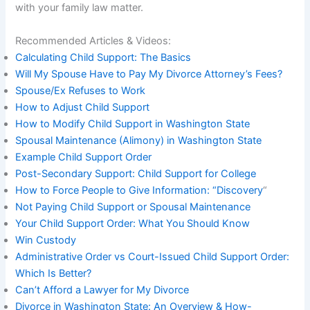
with your family law matter.
Recommended Articles & Videos:
Calculating Child Support: The Basics
Will My Spouse Have to Pay My Divorce Attorney’s Fees?
Spouse/Ex Refuses to Work
How to Adjust Child Support
How to Modify Child Support in Washington State
Spousal Maintenance (Alimony) in Washington State
Example Child Support Order
Post-Secondary Support: Child Support for College
How to Force People to Give Information: “Discovery
“
Not Paying Child Support or Spousal Maintenance
Your Child Support Order: What You Should Know
Win Custody
Administrative Order vs Court-Issued Child Support Order:
Which Is Better?
Can’t Afford a Lawyer for My Divorce
Divorce in Washington State: An Overview & How-