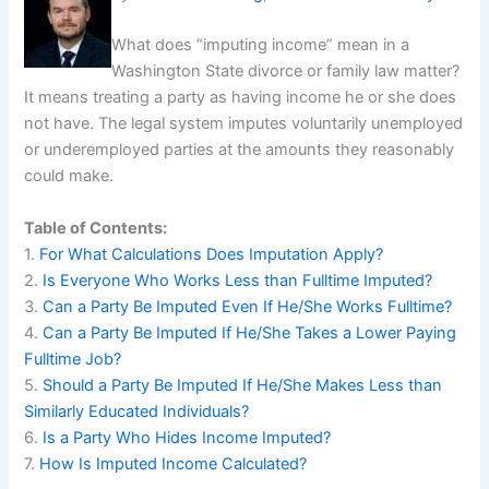
What does “imputing income” mean in a
Washington State divorce or family law matter?
It means treating a party as having income he or she does
not have. The legal system imputes voluntarily unemployed
or underemployed parties at the amounts they reasonably
could make.
Table of Contents:
1.
For What Calculations Does Imputation Apply?
2.
Is Everyone Who Works Less than Fulltime Imputed?
3.
Can a Party Be Imputed Even If He/She Works Fulltime?
4.
Can a Party Be Imputed If He/She Takes a Lower Paying
Fulltime Job?
5.
Should a Party Be Imputed If He/She Makes Less than
Similarly Educated Individuals?
6.
Is a Party Who Hides Income Imputed?
7.
How Is Imputed Income Calculated?