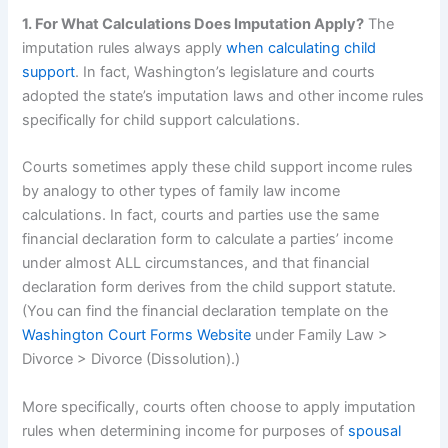
1. For What Calculations Does Imputation Apply?
The
imputation rules always apply
when calculating child
support
. In fact, Washington’s legislature and courts
adopted the state’s imputation laws and other income rules
specifically for child support calculations.
Courts sometimes apply these child support income rules
by analogy to other types of family law income
calculations. In fact, courts and parties use the same
financial declaration form to calculate a parties’ income
under almost ALL circumstances, and that financial
declaration form derives from the child support statute.
(You can find the financial declaration template on the
Washington Court Forms Website
under Family Law >
Divorce > Divorce (Dissolution).)
More specifically, courts often choose to apply imputation
rules when determining income for purposes of
spousal