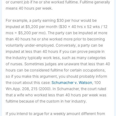
or current job if he or she worked fulltime. Fulltime generally
means 40 hours per week.
For example, a party earning $30 per hour would be
imputed at $5,200 per month ($30 x 40 hrs x 52 wks / 12
mos = $5,200 per mo). The party can be imputed at more
than 40 hours he or she worked more prior to becoming
voluntarily under-employed. Conversely, a party can be
imputed at less than 40 hours if you can prove people in
the industry typically work less, such as many categories
of nurses. Sometimes judges are unaware that less than 40
hours can be considered fulltime for certain occupations,
so if you make this argument, you should probably inform
the court about this case:
Schumacher v. Watson
, 100
Wn.App. 208, 215 (2000). In Schumacher, the court ruled
that a wife who worked less than 40 hours per week was
fulltime because of the custom in her industry.
If you intend to argue for a weekly amount different from