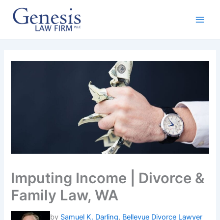
Skip
to
content
Imputing Income | Divorce &
Family Law, WA
by
Samuel K. Darling
,
Bellevue Divorce Lawyer