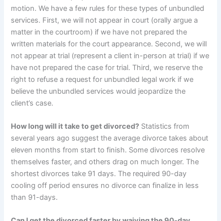
motion. We have a few rules for these types of unbundled
services. First, we will not appear in court (orally argue a
matter in the courtroom) if we have not prepared the
written materials for the court appearance. Second, we will
not appear at trial (represent a client in-person at trial) if we
have not prepared the case for trial. Third, we reserve the
right to refuse a request for unbundled legal work if we
believe the unbundled services would jeopardize the
client’s case.
How long will it take to get divorced?
Statistics from
several years ago suggest the average divorce takes about
eleven months from start to finish. Some divorces resolve
themselves faster, and others drag on much longer. The
shortest divorces take 91 days. The required 90-day
cooling off period ensures no divorce can finalize in less
than 91-days.
Can I get the divorced faster by waiving the 90-day