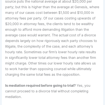
source puts the national average at about $20,000 per
party; but this is higher than the average at Genesis, where
many of our cases cost between $1,500 and $10,000 in
attorney fees per party. Of our cases costing upwards of
$20,000 in attorney fees, the clients tend to be wealthy
enough to afford more demanding litigation than the
average case would warrant. The actual cost of a divorce
depends largely on how rigorously each party chooses to
litigate, the complexity of the case, and each attorney’s
hourly rate. Sometimes our firm’s lower hourly rate results
in significantly lower total attorney fees than another firm
might charge. Other times our lower hourly rate allows us
to work harder than opposing counsel while ultimately
charging the same total fees as the opposition.
Is mediation required before going to trial?
Yes, you
cannot proceed to a divorce trial without completing
mediation.