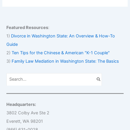
Featured Resources
:
1)
Divorce in Washington State: An Overview & How-To
Guide
2)
Ten Tips for the Chinese & American "K-1 Couple"
3)
Family Law Mediation in Washington State: The Basics
S
e
a
r
c
h
Headquarters:
f
o
3802 Colby Ave Ste 2
r
Everett, WA 98201
:
(866) 631-0028