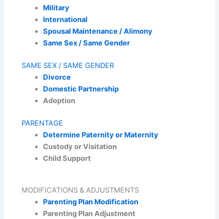
Military
International
Spousal Maintenance / Alimony
Same Sex / Same Gender
SAME SEX / SAME GENDER
Divorce
Domestic Partnership
Adoption
PARENTAGE
Determine Paternity or Maternity
Custody or Visitation
Child Support
MODIFICATIONS & ADJUSTMENTS
Parenting Plan Modification
Parenting Plan Adjustment