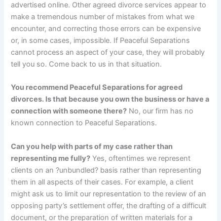
advertised online. Other agreed divorce services appear to
make a tremendous number of mistakes from what we
encounter, and correcting those errors can be expensive
or, in some cases, impossible. If Peaceful Separations
cannot process an aspect of your case, they will probably
tell you so. Come back to us in that situation.
You recommend Peaceful Separations for agreed
divorces. Is that because you own the business or have a
connection with someone there?
No, our firm has no
known connection to Peaceful Separations.
Can you help with parts of my case rather than
representing me fully?
Yes, oftentimes we represent
clients on an ?unbundled? basis rather than representing
them in all aspects of their cases. For example, a client
might ask us to limit our representation to the review of an
opposing party’s settlement offer, the drafting of a difficult
document, or the preparation of written materials for a