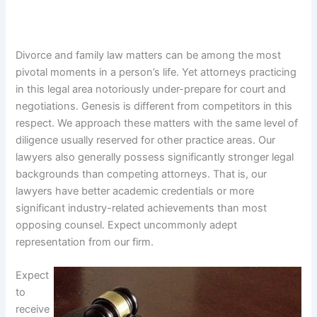
Divorce and family law matters can be among the most
pivotal moments in a person’s life. Yet attorneys practicing
in this legal area notoriously under-prepare for court and
negotiations. Genesis is different from competitors in this
respect. We approach these matters with the same level of
diligence usually reserved for other practice areas. Our
lawyers also generally possess significantly stronger legal
backgrounds than competing attorneys. That is, our
lawyers have better academic credentials or more
significant industry-related achievements than most
opposing counsel. Expect uncommonly adept
representation from our firm.
Expect
to
receive