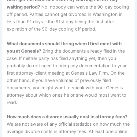
waiting period?
No, nobody can waive the 90-day cooling
off period. Parties cannot get divorced in Washington in
less than 91 days – the 91st day being the first after
expiration of the 90-day cooling off period.
What documents should I bring when I first meet with
you at Genesis?
Bring the documents already filed in the
case. If neither party has filed anything yet, then you
probably do not need to bring any documentation to your
first attorney-client meeting at Genesis Law Firm. On the
other hand, if you have volumes of previously filed
documents, you might want to speak with your Genesis
attorney about which ones he or she would most want to
read.
How much does a divorce usually cost in attorney fees?
We are not aware of any official statistics on how much the
average divorce costs in attorney fees. At least one online