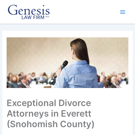
Skip
to
content
Exceptional Divorce
Attorneys in Everett
(Snohomish County)