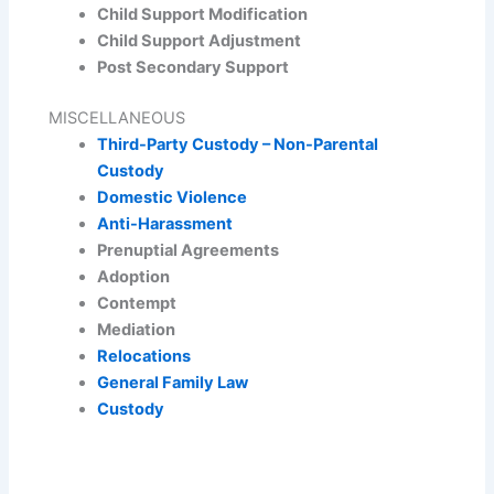
Child Support Modification
Child Support Adjustment
Post Secondary Support
MISCELLANEOUS
Third-Party Custody – Non-Parental
Custody
Domestic Violence
Anti-Harassment
Prenuptial Agreements
Adoption
Contempt
Mediation
Relocations
General Family Law
Custody