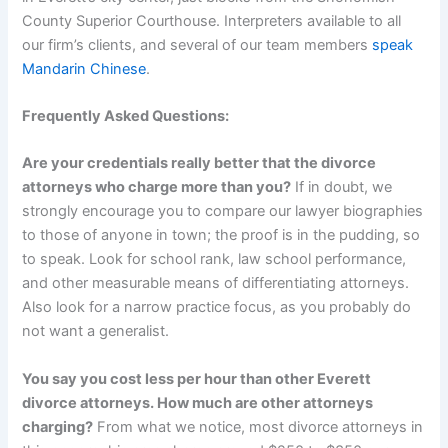
County Superior Courthouse. Interpreters available to all
our firm’s clients, and several of our team members
speak
Mandarin Chinese
.
Frequently Asked Questions:
Are your credentials really better that the divorce
attorneys who charge more than you?
If in doubt, we
strongly encourage you to compare our lawyer biographies
to those of anyone in town; the proof is in the pudding, so
to speak. Look for school rank, law school performance,
and other measurable means of differentiating attorneys.
Also look for a narrow practice focus, as you probably do
not want a generalist.
You say you cost less per hour than other Everett
divorce attorneys. How much are other attorneys
charging?
From what we notice, most divorce attorneys in