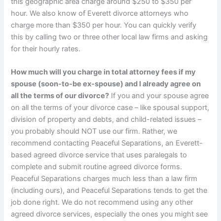
this geographic area charge around $250 to $350 per
hour. We also know of Everett divorce attorneys who
charge more than $350 per hour. You can quickly verify
this by calling two or three other local law firms and asking
for their hourly rates.
How much will you charge in total attorney fees if my
spouse (soon-to-be ex-spouse) and I already agree on
all the terms of our divorce?
If you and your spouse agree
on all the terms of your divorce case – like spousal support,
division of property and debts, and child-related issues –
you probably should NOT use our firm. Rather, we
recommend contacting Peaceful Separations, an Everett-
based agreed divorce service that uses paralegals to
complete and submit routine agreed divorce forms.
Peaceful Separations charges much less than a law firm
(including ours), and Peaceful Separations tends to get the
job done right. We do not recommend using any other
agreed divorce services, especially the ones you might see