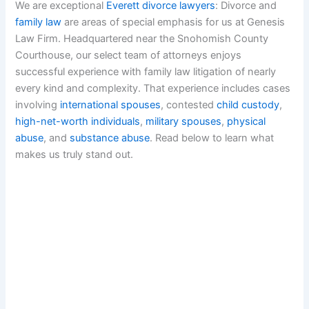
We are exceptional
Everett divorce lawyers
: Divorce and
family law
are areas of special emphasis for us at Genesis
Law Firm. Headquartered near the Snohomish County
Courthouse, our select team of attorneys enjoys
successful experience with family law litigation of nearly
every kind and complexity. That experience includes cases
involving
international spouses
, contested
child custody
,
high-net-worth individuals
,
military spouses
,
physical
abuse
, and
substance abuse
. Read below to learn what
makes us truly stand out.