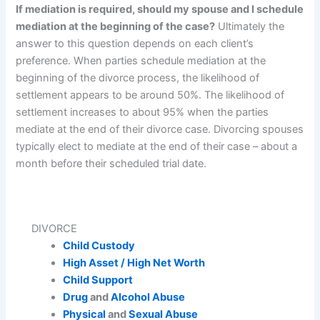
If mediation is required, should my spouse and I schedule
mediation at the beginning of the case?
Ultimately the
answer to this question depends on each client’s
preference. When parties schedule mediation at the
beginning of the divorce process, the likelihood of
settlement appears to be around 50%. The likelihood of
settlement increases to about 95% when the parties
mediate at the end of their divorce case. Divorcing spouses
typically elect to mediate at the end of their case – about a
month before their scheduled trial date.
DIVORCE
Child Custody
High Asset / High Net Worth
Child Support
Drug
and
Alcohol Abuse
Physical
and
Sexual Abuse